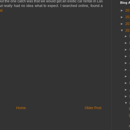
but the one catch was that we would get an exotic car rental in Las
Blog A
ut really had no idea what to expect. I searched online, found a
►
20
al
►
20
►
20
▼
20
►
►
►
►
►
►
►
►
►
►
▼
Home
Older Post