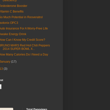
Deficiency
Testosterone Booster
Vitamin C Benefits
So Much Potential in Resveratrol
Isotonix OPC3
Auto Insurance For A Worry-Free Life
Awake Energy Drink
How Can I Know My Credit Score?
BRUNO MARS Red Hot Chili Peppers
2014 SUPER BOWL X...
How Many Calories Do I Need a Day
January
(17)
13
(3)
est
Total Pageviews