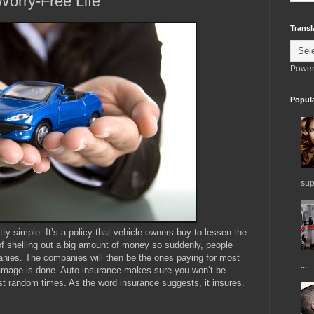
Worry-Free Life
Transl
Power
Popul
sup
tty simple. It’s a policy that vehicle owners buy to lessen the
of shelling out a big amount of money so suddenly, people
nies. The companies will then be the ones paying for most
...
amage is done. Auto insurance makes sure you won’t be
 random times. As the word insurance suggests, it insures.