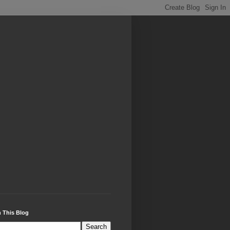
 This Blog