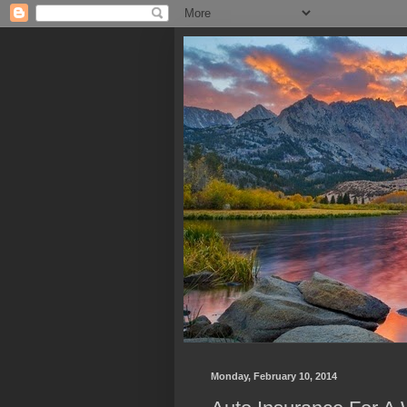
Monday, February 10, 2014