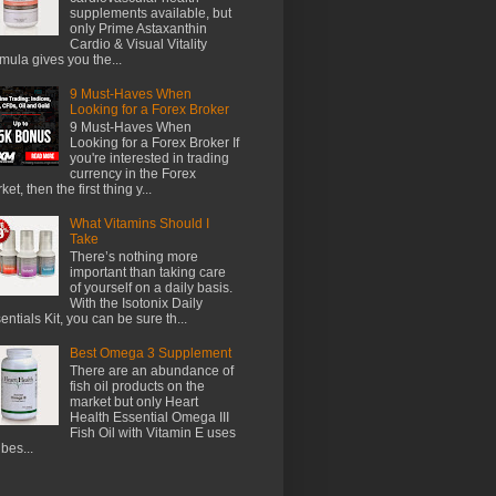
supplements available, but
only Prime Astaxanthin
Cardio & Visual Vitality
mula gives you the...
9 Must-Haves When
Looking for a Forex Broker
9 Must-Haves When
Looking for a Forex Broker If
you're interested in trading
currency in the Forex
et, then the first thing y...
What Vitamins Should I
Take
There’s nothing more
important than taking care
of yourself on a daily basis.
With the Isotonix Daily
entials Kit, you can be sure th...
Best Omega 3 Supplement
There are an abundance of
fish oil products on the
market but only Heart
Health Essential Omega III
Fish Oil with Vitamin E uses
 bes...