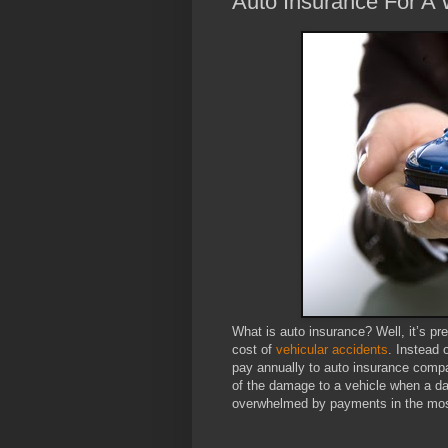
Auto Insurance For A 
What is auto insurance? Well, it’s pre
cost of
vehicular accidents
. Instead 
pay annually to auto insurance compa
of the damage to a vehicle when a d
overwhelmed by payments in the most