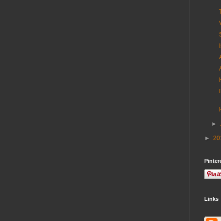
►
►
20
Pinter
Links