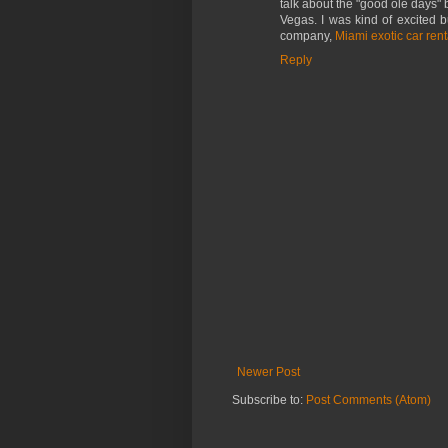
talk about the "good ole days" 
Vegas. I was kind of excited b
company,
Miami exotic car rent
Reply
Newer Post
Subscribe to:
Post Comments (Atom)