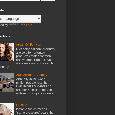
ate
ed by
Translate
ar Posts
Argan Oil For Hair
Fixx personal care products
are solution-oriented
products created for men
and women. Enhance your
appearance and style with
erior p...
Auto Accident Attorney
Annually in the world, 1.3
million people lose their
lives in car accidents and
another 50 million remain
with serious injuries forever.
Isotonic
Isotonic, which means
“same pressure,” bears the