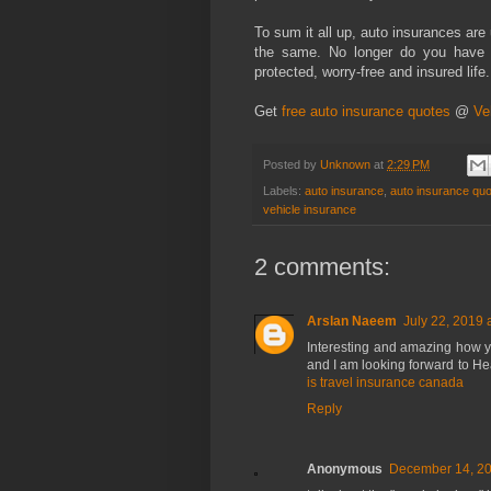
To sum it all up, auto insurances are 
the same. No longer do you have 
protected, worry-free and insured life.
Get
free auto insurance quotes
@
Ve
Posted by
Unknown
at
2:29 PM
Labels:
auto insurance
,
auto insurance qu
vehicle insurance
2 comments:
Arslan Naeem
July 22, 2019 
Interesting and amazing how you
and I am looking forward to He
is travel insurance canada
Reply
Anonymous
December 14, 20