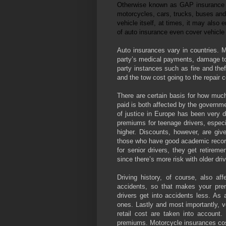
Otherwise known as GAP insurance or
motorcycles, cars, trucks, buses and 
vehicle itself, at times, it may als
of auto insurance even cover vehicle 
Auto insurances vary in countries. M
party’s medical payments, damage to 
party instances such as fire and theft
and the tow cost going to the repair 
There are certain basis for how muc
paid is both affected by the governme
of justice in Europe has been very d
premiums for teenage drivers, especi
higher. Discounts, however, are giv
those who have good academic recor
for senior drivers, they get retirem
since there’s more risk with older dri
Driving history, of course, also aff
accidents, so that makes your premi
drivers get into accidents less. As 
ones. Lastly and most importantly, ve
retail cost are taken into account
premiums. Motorcycle insurances cost