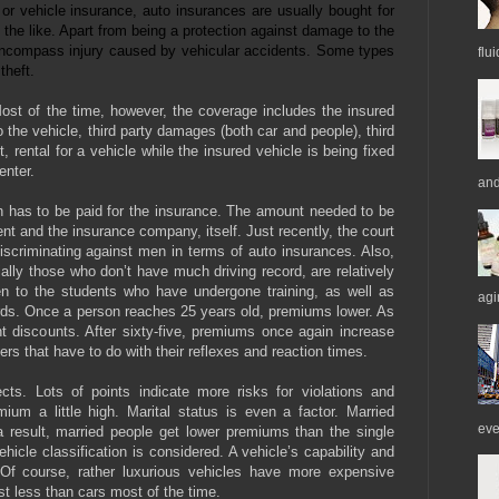
 vehicle insurance, auto insurances are usually bought for
the like. Apart from being a protection against damage to the
o encompass injury caused by vehicular accidents. Some types
flu
theft.
ost of the time, however, the coverage includes the insured
the vehicle, third party damages (both car and people), third
, rental for a vehicle while the insured vehicle is being fixed
center.
and
h has to be paid for the insurance. The amount needed to be
nt and the insurance company, itself. Just recently, the court
iscriminating against men in terms of auto insurances. Also,
ally those who don’t have much driving record, are relatively
en to the students who have undergone training, as well as
agi
ds. Once a person reaches 25 years old, premiums lower. As
ent discounts. After sixty-five, premiums once again increase
vers that have to do with their reflexes and reaction times.
ects. Lots of points indicate more risks for violations and
um a little high. Marital status is even a factor. Married
eve
a result, married people get lower premiums than the single
hicle classification is considered. A vehicle’s capability and
. Of course, rather luxurious vehicles have more expensive
 less than cars most of the time.