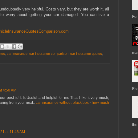
undoubtedly very helpful. Costs vary, but they are worth it, all
to worry about getting your car damaged. You can live a
For
hicleInsuranceQuotesComparison.com
mark
otes
,
car insurance
,
car insurance comparison
,
car insurance quotes
,
Ess
at 4:50 AM
r post is! It Is Useful and helpful for me That I like it very much,
aring from your next..
car insurance without black box
-
how much
the
21 at 11:46 AM