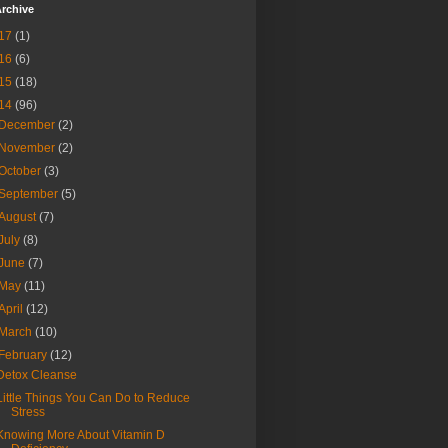
rchive
17
(1)
16
(6)
15
(18)
14
(96)
December
(2)
November
(2)
October
(3)
September
(5)
August
(7)
July
(8)
June
(7)
May
(11)
April
(12)
March
(10)
February
(12)
Detox Cleanse
Little Things You Can Do to Reduce
Stress
Knowing More About Vitamin D