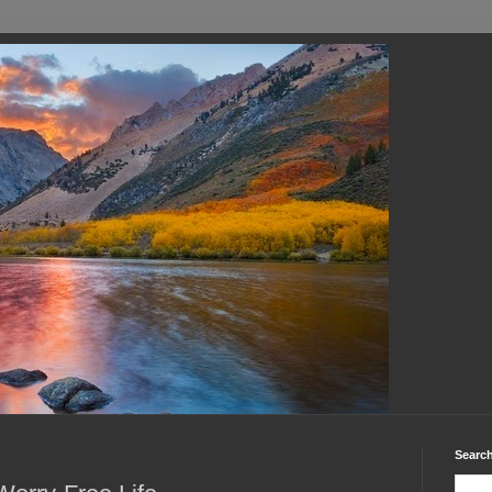
Search