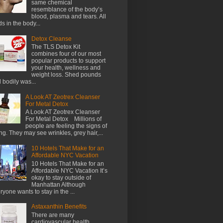
same chemical
resemblance of the body’s
blood, plasma and tears. All
ids in the body...
Detox Cleanse
The TLS Detox Kit
combines four of our most
popular products to support
your health, wellness and
weight loss. Shed pounds
 bodily was...
A Look AT Zeotrex Cleanser
For Metal Detox
A Look AT Zeotrex Cleanser
For Metal Detox Millions of
people are feeling the signs of
ng. They may see wrinkles, grey hair,...
10 Hotels That Make for an
Affordable NYC Vacation
10 Hotels That Make for an
Affordable NYC Vacation It’s
okay to stay outside of
Manhattan Although
ryone wants to stay in the ...
Astaxanthin Benefits
There are many
cardiovascular health