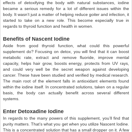
effects of detoxifying the body with natural substances, iodine
became a serious remedy for a lot of different issues within the
body. It wasn’t just a matter of helping reduce goiter and infection, it
started to take on a new role. This become especially true in
regards to thyroid function and health in women.
Benefits of Nascent Iodine
Aside from good thyroid function, what could this powerful
supplement do? Focusing on detox, you will find that it can boost
metabolic rate, extract and remove fluoride, improve mental
capacity, helps hair grow, boosts energy, protects from UV rays,
and could very well be the secret weapon against developing
cancer. These have been studied and verified by medical research.
The main root of the element falls in antioxidant elements found
within the iodine itself. In concentrated solutions, taken on a regular
basis, the body can actually benefit across several different
systems.
Enter Detoxadine Iodine
In regards to the many powers of this supplement, you’ll find that
purity matters. That’s what you get when you utilize Nascent Iodine.
This is a concentrated solution that has a small dropper on it. A few