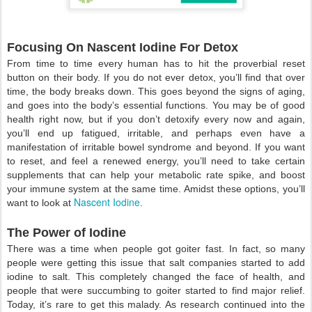
Focusing On Nascent Iodine For Detox
From time to time every human has to hit the proverbial reset
button on their body. If you do not ever detox, you’ll find that over
time, the body breaks down. This goes beyond the signs of aging,
and goes into the body’s essential functions. You may be of good
health right now, but if you don’t detoxify every now and again,
you’ll end up fatigued, irritable, and perhaps even have a
manifestation of irritable bowel syndrome and beyond. If you want
to reset, and feel a renewed energy, you’ll need to take certain
supplements that can help your metabolic rate spike, and boost
your immune system at the same time. Amidst these options, you’ll
Nascent Iodine
want to look at
.
The Power of Iodine
There was a time when people got goiter fast. In fact, so many
people were getting this issue that salt companies started to add
iodine to salt. This completely changed the face of health, and
people that were succumbing to goiter started to find major relief.
Today, it’s rare to get this malady. As research continued into the