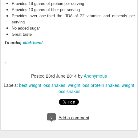
Provides 18 grams of protein per serving
Provides 10 grams of fiber per serving
Provides over one-third the RDA of 22 vitamins and minerals per
serving
No added sugar
Great taste
click here
To order,
!
Posted
23rd June 2014
by
Anonymous
Labels:
best weight loss shakes
weight loss protein shakes
weight
loss shakes
0
Add a comment