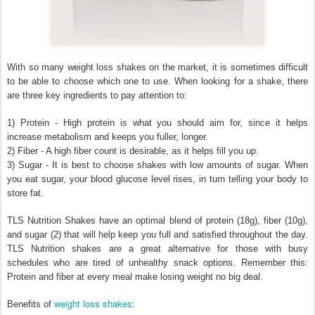
With so many weight loss shakes on the market, it is sometimes difficult
to be able to choose which one to use. When looking for a shake, there
are three key ingredients to pay attention to:
1) Protein - High protein is what you should aim for, since it helps
increase metabolism and keeps you fuller, longer.
2) Fiber - A high fiber count is desirable, as it helps fill you up.
3) Sugar - It is best to choose shakes with low amounts of sugar. When
you eat sugar, your blood glucose level rises, in turn telling your body to
store fat.
TLS Nutrition Shakes have an optimal blend of protein (18g), fiber (10g),
and sugar (2) that will help keep you full and satisfied throughout the day.
TLS Nutrition shakes are a great alternative for those with busy
schedules who are tired of unhealthy snack options. Remember this:
Protein and fiber at every meal make losing weight no big deal.
weight loss shakes
Benefits of
: