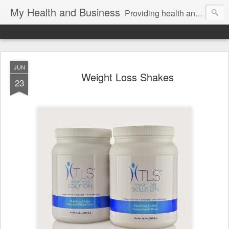
My Health and Business
Providing health and fitness product news and information for better health!
JUN
Weight Loss Shakes
23