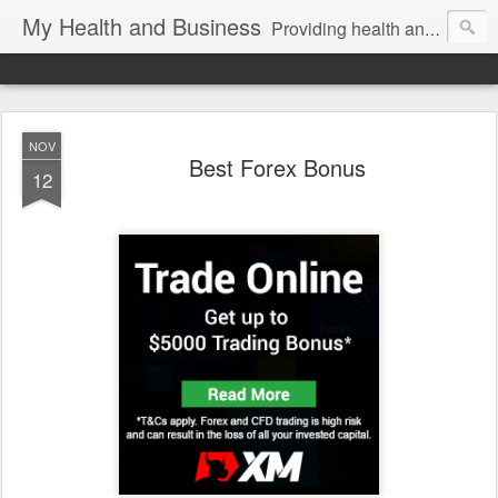
My Health and Business
Providing health and fitness product news and information for better health!
NOV
Best Forex Bonus
12