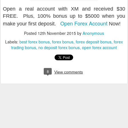
Open a real account with XM and received $30
FREE. Plus, 100% bonus up to $5000 when you
Open Forex Account
make your first deposit.
Now!
Posted
12th November 2015
by
Anonymous
Labels:
best forex bonus
forex bonus
forex deposit bonus
forex
trading bonus
no deposit forex bonus
open forex account
8
View comments