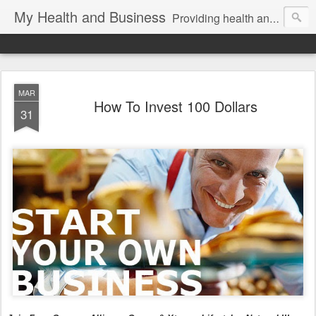
My Health and Business
Providing health and fitness product news and information for better health!
MAR
How To Invest 100 Dollars
31