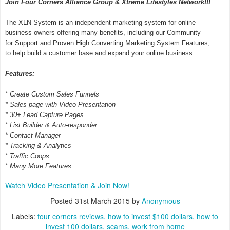
Join Four Corners Alliance Group & Xtreme Lifestyles Network!!!
The XLN System is an independent marketing system for online
business owners offering many benefits, including our Community
for Support and Proven High Converting Marketing System Features,
to help build a customer base and expand your online business.
Features:
* Create Custom Sales Funnels
* Sales page with Video Presentation
* 30+ Lead Capture Pages
* List Builder & Auto-responder
* Contact Manager
* Tracking & Analytics
* Traffic Coops
* Many More Features...
Watch Video Presentation & Join Now!
Posted
31st March 2015
by
Anonymous
Labels:
four corners reviews
how to invest $100 dollars
how to
invest 100 dollars
scams
work from home